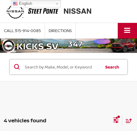
English
CALL
315-914-0085
DIRECTIONS
Search
4 vehicles found