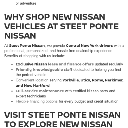
or adventure
WHY SHOP NEW NISSAN
VEHICLES AT STEET PONTE
NISSAN
Steet Ponte Nissan
Central New York drivers
At
, we provide
with a
professional, personalized, and hassle-free dealership experience.
Benefits of shopping with us include:
Exclusive Nissan
lease and finance offers
updated regularly
Friendly, knowledgeable staff
dedicated to helping you find
the perfect vehicle
Yorkville, Utica, Rome, Herkimer,
Convenient location
serving
and New Hartford
Full-service maintenance
with certified Nissan parts and
expert technicians
Flexible financing options
for every budget and credit situation
VISIT STEET PONTE NISSAN
TO EXPLORE NEW NISSAN