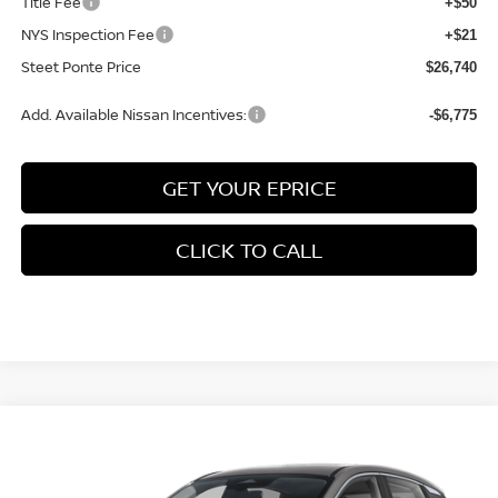
Title Fee
+$50
NYS Inspection Fee
+$21
Steet Ponte Price
$26,740
Add. Available Nissan Incentives:
-$6,775
GET YOUR EPRICE
CLICK TO CALL
Compare Vehicle
$28,225
2026
NISSAN KICKS
SV
AWD
$1,500
STEET PONTE PRICE
SAVINGS
Price Drop