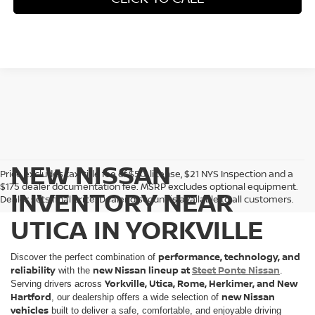
NEW NISSAN
Price excludes tax, title fee of $50, license, $21 NYS Inspection and a
$175 dealer documentation fee. MSRP excludes optional equipment.
INVENTORY NEAR
Dealer sets final price. Dealer discount is available to all customers.
UTICA IN YORKVILLE
performance, technology, and
Discover the perfect combination of
reliability
new Nissan lineup at
Steet Ponte Nissan
with the
.
Yorkville, Utica, Rome, Herkimer, and New
Serving drivers across
Hartford
new Nissan
, our dealership offers a wide selection of
vehicles
built to deliver a safe, comfortable, and enjoyable driving