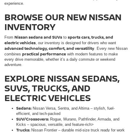
experience.
BROWSE OUR NEW NISSAN
INVENTORY
Nissan sedans and SUVs
sports cars, trucks, and
From
to
electric vehicles
, our inventory is designed for drivers who want
advanced technology, comfort, and versatility
. Every new Nissan
practical performance
combines
with modern features to make
every drive memorable, whether it’s a daily commute or weekend
adventure.
EXPLORE NISSAN SEDANS,
SUVS, TRUCKS, AND
ELECTRIC VEHICLES
Sedans:
Nissan Versa, Sentra, and Altima – stylish, fuel-
efficient, and tech-packed
SUV/Crossovers:
Rogue, Murano, Pathfinder, Armada, and
Kicks – spacious, versatile, and feature-rich>
Trucks:
Nissan Frontier – durable mid-size truck ready for work