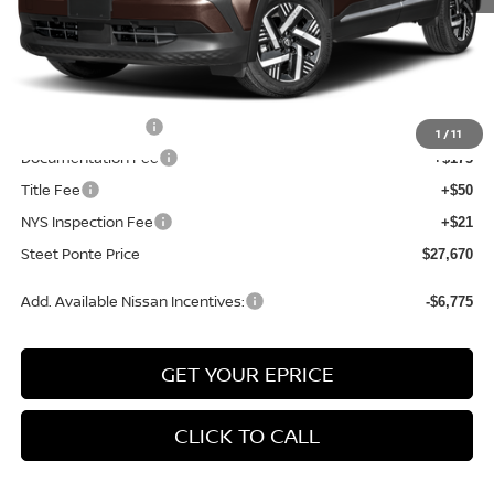
MSRP:
$29,615
Dealer Discount
-$445
INTERNET PRICE
$29,170
Nissan Incentives:
-$1,500
1
/
11
Documentation Fee
+$175
Title Fee
+$50
NYS Inspection Fee
+$21
Steet Ponte Price
$27,670
Add. Available Nissan Incentives:
-$6,775
GET YOUR EPRICE
CLICK TO CALL