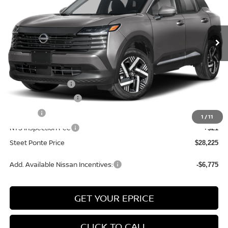
VIN:
3N8AP6CB1TL422001
Stock:
26632
Model:
21216
Ext.
Int.
In Stock
Less
MSRP:
$29,725
Nissan Incentives:
-$1,500
Documentation Fee
+$175
Title Fee
+$50
1
/
11
NYS Inspection Fee
+$21
Steet Ponte Price
$28,225
Add. Available Nissan Incentives:
-$6,775
GET YOUR EPRICE
CLICK TO CALL