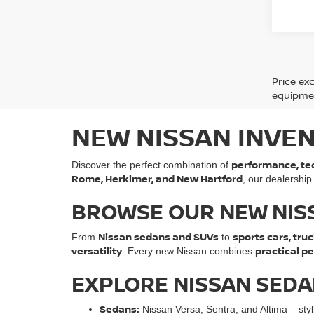
Price ex
equipment
NEW NISSAN INVEN
performance, tec
Discover the perfect combination of
Rome, Herkimer, and New Hartford
, our dealership
BROWSE OUR NEW NIS
Nissan sedans and SUVs
sports cars, truc
From
to
versatility
practical p
. Every new Nissan combines
EXPLORE NISSAN SEDAN
Sedans:
Nissan Versa, Sentra, and Altima – styli