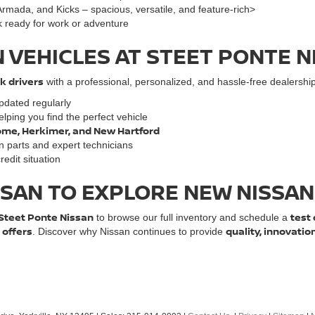
mada, and Kicks – spacious, versatile, and feature-rich>
k ready for work or adventure
 VEHICLES AT STEET PONTE N
k drivers
with a professional, personalized, and hassle-free dealership
dated regularly
lping you find the perfect vehicle
 Rome, Herkimer, and New Hartford
an parts and expert technicians
edit situation
ISSAN TO EXPLORE NEW NISSA
Steet Ponte Nissan
test 
to browse our full inventory and schedule a
 offers
quality, innovatio
. Discover why Nissan continues to provide