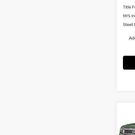
Title 
NYS I
Steet 
Ad
Co
$4,
202
SV
4
SAVI
Pri