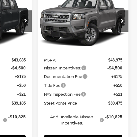
ER
2026
NISSAN FRONTIER
TEET PONTE
SV
4WD
STEET PONTE
SAVINGS
PRICE
PRICE
Price Drop
ock:
26695
VIN:
1N6ED1EK1TN671479
Stock:
26707
Model:
32216
Ext.
Int.
Ext.
Int.
Less
In Stock
MSRP:
$43,685
$43,975
Nissan Incentives:
-$4,500
-$4,500
Documentation Fee
+$175
+$175
Title Fee
+$50
+$50
NYS Inspection Fee
+$21
+$21
Steet Ponte Price
$39,185
$39,475
Add. Available Nissan
-$10,825
-$10,825
Incentives: