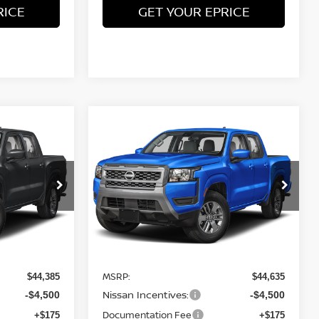
RICE
GET YOUR EPRICE
Compare Vehicle
$39,885
$40,135
$4,500
ER
2026
NISSAN FRONTIER
TEET PONTE
SV
4WD
STEET PONTE
SAVINGS
PRICE
PRICE
Price Drop
ock:
26725
VIN:
1N6ED1FK9TN668344
Stock:
26732
Model:
33216
Ext.
Int.
Ext.
Int.
Less
In Stock
MSRP:
$44,385
$44,635
Nissan Incentives:
-$4,500
-$4,500
Documentation Fee
+$175
+$175