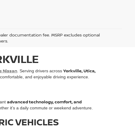
5 dealer documentation fee. MSRP excludes optional
mers.
RKVILLE
e Nissan
Yorkville, Utica,
. Serving drivers across
, comfortable, and enjoyable driving experience.
advanced technology, comfort, and
want
ther it’s a daily commute or weekend adventure.
RIC VEHICLES