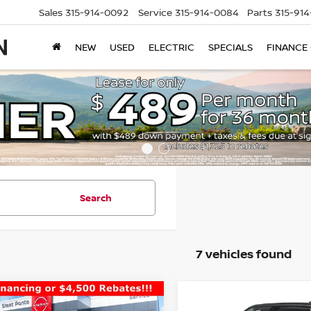
Sales
315-914-0092
Service
315-914-0084
Parts
315-91
NEW
USED
ELECTRIC
SPECIALS
FINANCE
Search
7 vehicles found
mpare Vehicle
Compare Vehicle
$39,390
500
$4,500