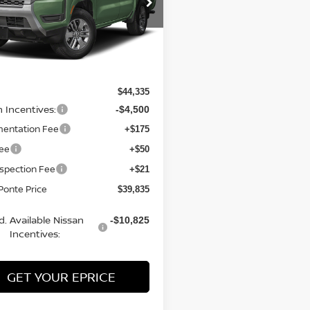
N6ED1EKXTN647505
Stock:
26818
:
32216
Ext.
Int.
Less
ock
$44,335
n Incentives:
-$4,500
entation Fee
+$175
Fee
+$50
nspection Fee
+$21
Ponte Price
$39,835
d. Available Nissan
-$10,825
Incentives:
GET YOUR EPRICE