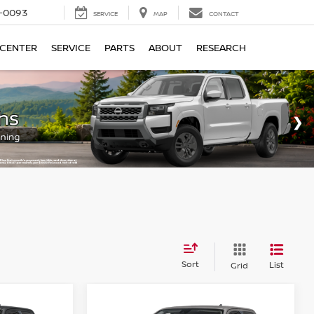
4-0093
SERVICE
MAP
CONTACT
 CENTER
SERVICE
PARTS
ABOUT
RESEARCH
Sort
List
Grid
Compare Vehicle
$39,185
$39,475
$4,500