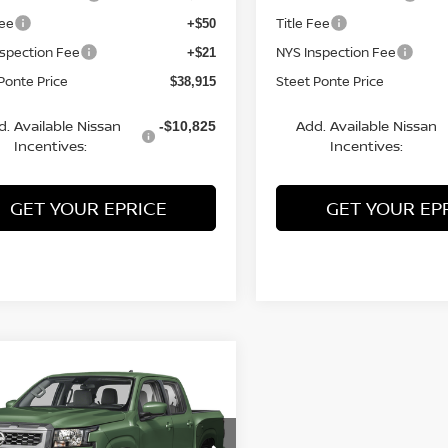
Fee
Title Fee
+$50
nspection Fee
NYS Inspection Fee
+$21
Ponte Price
Steet Ponte Price
$38,915
d. Available Nissan
Add. Available Nissan
-$10,825
Incentives:
Incentives:
GET YOUR EPRICE
GET YOUR EP
mpare Vehicle
$39,835
500
6
NISSAN FRONTIER
WD
STEET PONTE
NGS
PRICE
ce Drop