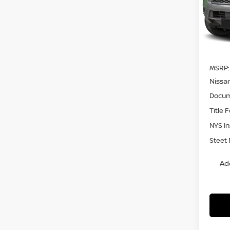
VIN:
1
Model
In St
MSRP:
Nissa
Docum
Title 
NYS I
Steet 
Ad