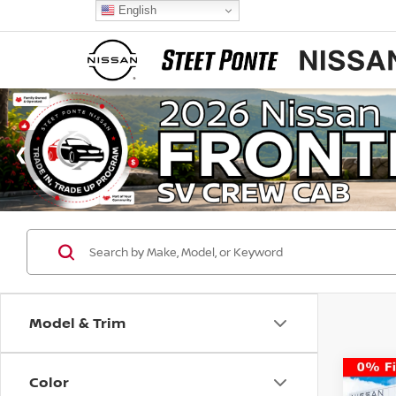
English
Model & Trim
Color
Co
$4,